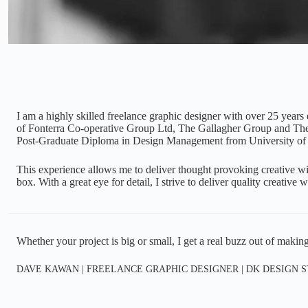
I am a highly skilled freelance graphic designer with over 25 years
of Fonterra Co-operative Group Ltd, The Gallagher Group and The
Post-Graduate Diploma in Design Management from University of
This experience allows me to deliver thought provoking creative with
box. With a great eye for detail, I strive to deliver quality creative
Whether your project is big or small, I get a real buzz out of making
DAVE KAWAN | FREELANCE GRAPHIC DESIGNER | DK DESIGN 