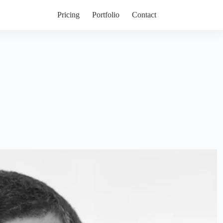
Pricing
Portfolio
Contact