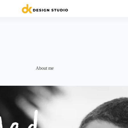
About me