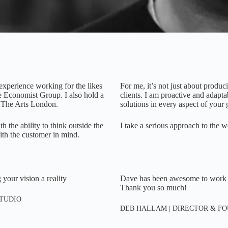
 experience working for the likes
For me, it’s not just about produc
 Economist Group. I also hold a
clients. I am proactive and adaptab
 The Arts London.
solutions in every aspect of your 
 the ability to think outside the
I take a serious approach to the w
 with the customer in mind.
 your vision a reality
Dave has been awesome to work wit
Thank you so much!
STUDIO
DEB HALLAM | DIRECTOR & FO