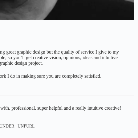
ing great graphic design but the quality of service I give to my
le, so you’ll get creative vision, opinions, ideas and intuitive
graphic design project.
ork I do in making sure you are completely satisfied.
h, professional, super helpful and a really intuitive creative!
UNDER | UNFURL