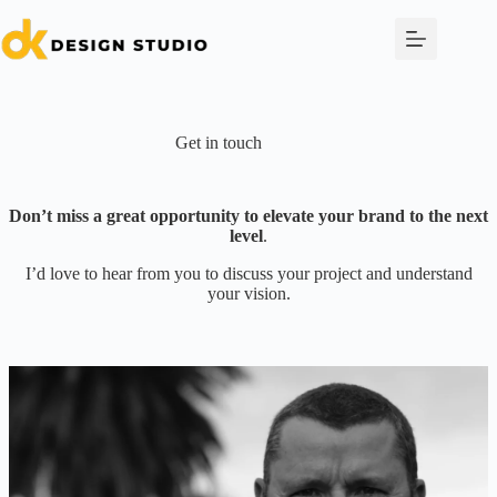
Skip
to
content
Get in touch
Don’t miss a great opportunity to elevate your brand to the next
level
.
I’d love to hear from you to discuss your project and understand
your vision.