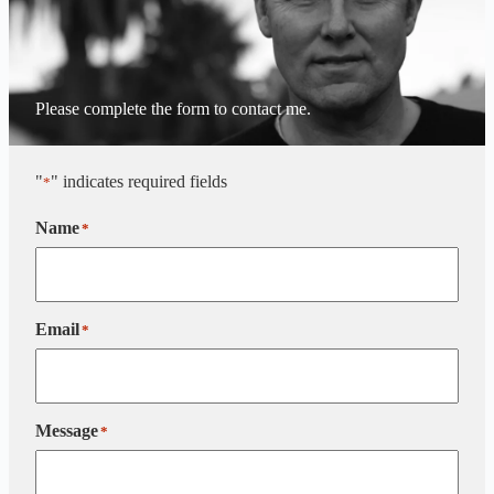
Please complete the form to contact me.
"
" indicates required fields
*
Name
*
Email
*
Message
*