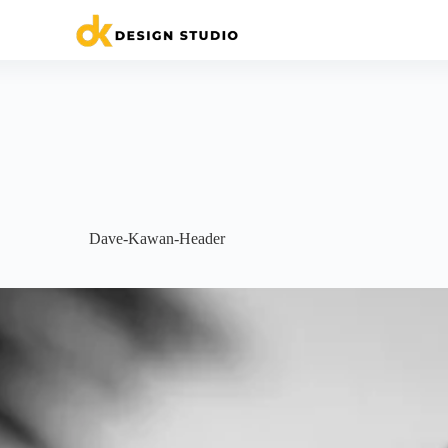
Dave-Kawan-Header