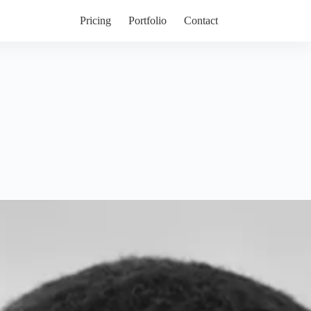
Pricing
Portfolio
Contact