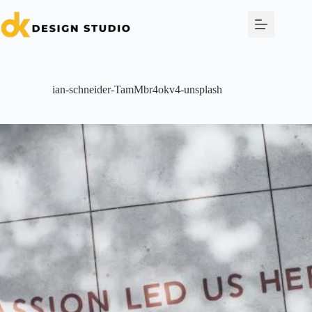
Skip
to
content
ian-schneider-TamMbr4okv4-unsplash