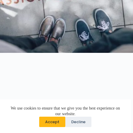
We use cookies to ensure that we give you the best experience on
our website.
Accept
Decline
Copyright © 2026 · DK Design Studio · Crafted with ♥ by
Responsive