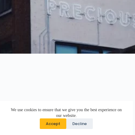
We use cookies to ensure that we give you the best experience on
our website.
Accept
Decline
Copyright © 2026 · DK Design Studio · Crafted with ♥ by
Responsive