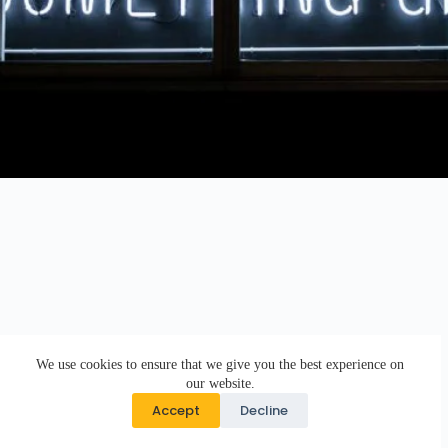
We use cookies to ensure that we give you the best experience on
our website.
Accept
Decline
Copyright © 2026 · DK Design Studio · Crafted with ♥ by
Responsive