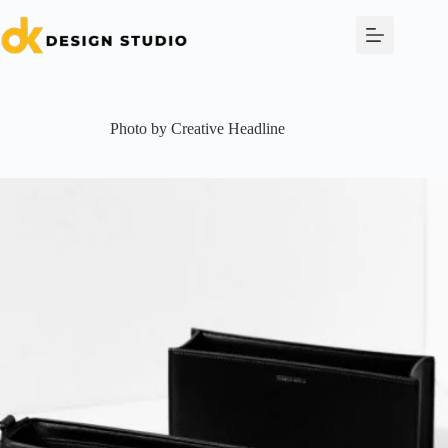
Skip
to
content
Photo by Creative Headline