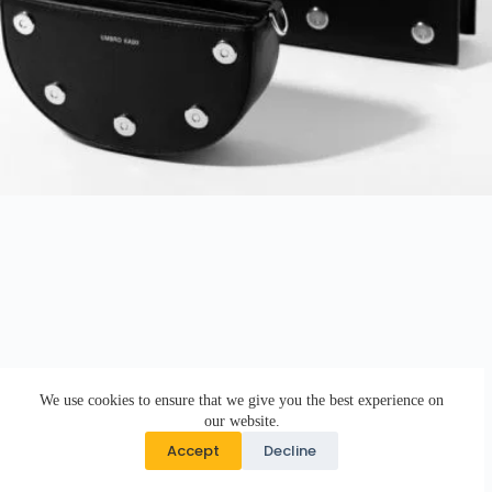
We use cookies to ensure that we give you the best experience on
our website.
Accept
Decline
Copyright © 2026 · DK Design Studio · Crafted with ♥ by
Responsive