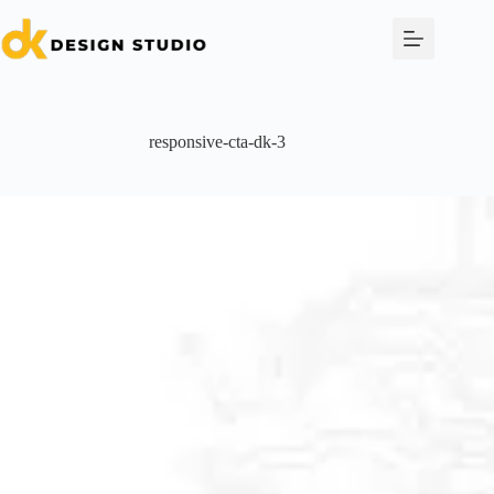
Skip
to
content
responsive-cta-dk-3