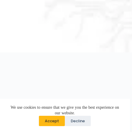
We use cookies to ensure that we give you the best experience on
our website.
Accept
Decline
Copyright © 2026 · DK Design Studio · Crafted with ♥ by
Responsive