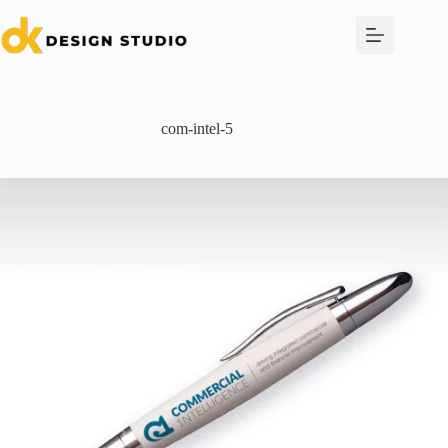
Skip
to
content
com-intel-5