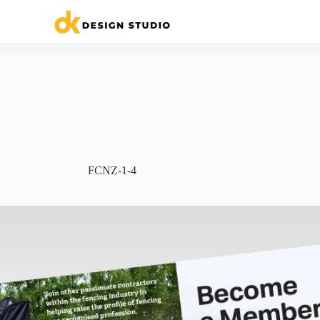
FCNZ-1-4