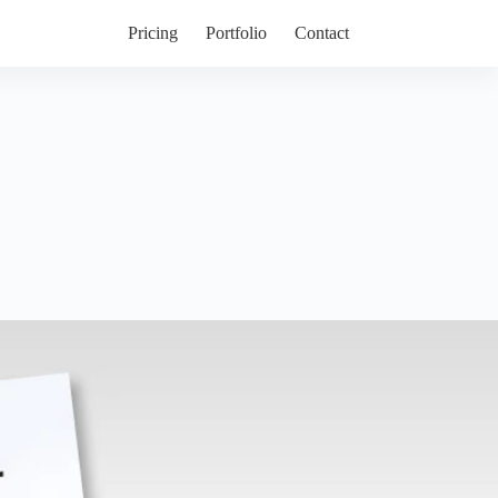
Pricing
Portfolio
Contact