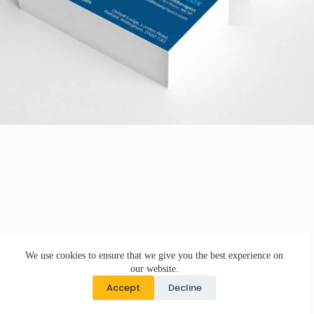
We use cookies to ensure that we give you the best experience on
our website.
Accept
Decline
Copyright © 2026 · DK Design Studio · Crafted with ♥ by
Responsive