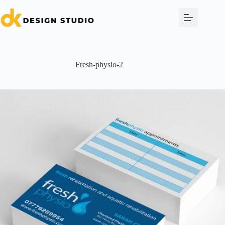
Skip
to
content
Fresh-physio-2