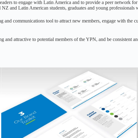
eaders to engage with Latin America and to provide a peer network fo
d NZ and Latin American students, graduates and young professionals w
ing and communications tool to attract new members, engage with the c
ing and attractive to potential members of the YPN, and be consistent 