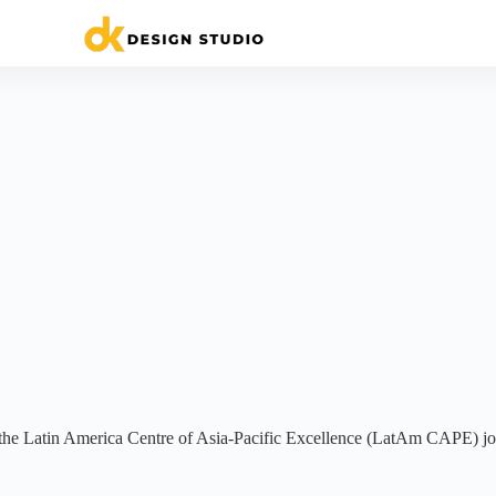
 Latin America Centre of Asia-Pacific Excellence (LatAm CAPE) joi