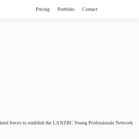
Pricing
Portfolio
Contact
ned forces to establish the LANZBC Young Professionals Network