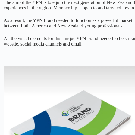
The aim of the YPN is to equip the next generation of New Zealand l
experiences in the region. Membership is open to and targeted towar
As a result, the YPN brand needed to function as a powerful market
between Latin America and New Zealand young professionals.
All the visual elements for this unique YPN brand needed to be strik
website, social media channels and email.