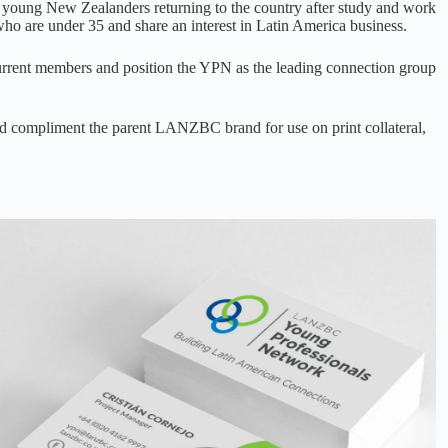
r young New Zealanders returning to the country after study and work
ho are under 35 and share an interest in Latin America business.
urrent members and position the YPN as the leading connection group
and compliment the parent LANZBC brand for use on print collateral,