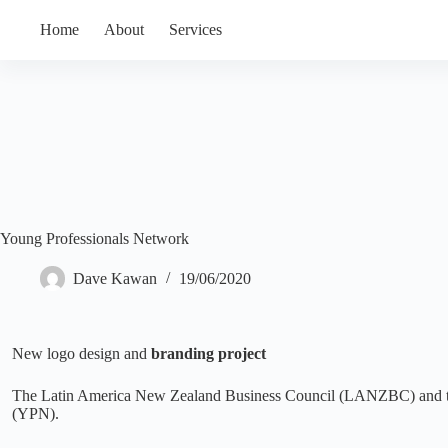
Skip
Mobile:
Email:
to
Home
About
Services
027 405 7646
dave@dkdesignstudio.nz
content
Young Professionals Network
Dave Kawan
19/06/2020
New logo design and
branding project
The Latin America New Zealand Business Council (LANZBC) and the
(YPN).