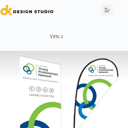
Skip
to
content
YPN-3