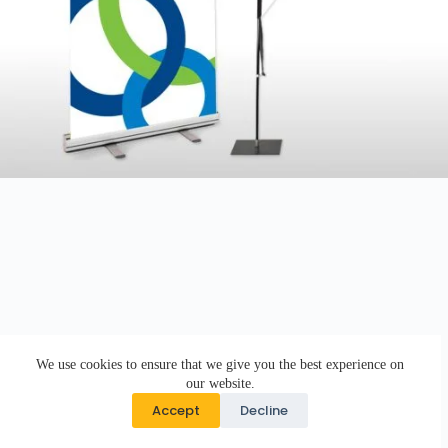
We use cookies to ensure that we give you the best experience on
our website.
Accept
Decline
Copyright © 2026 · DK Design Studio · Crafted with ♥ by
Responsive