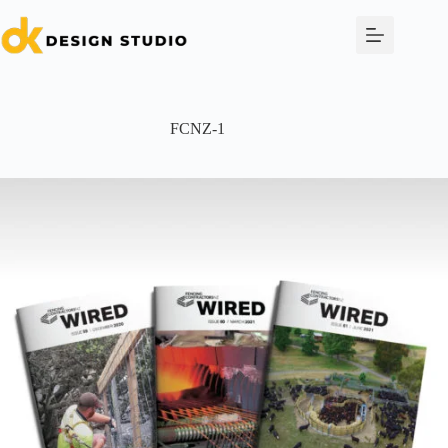
Skip
to
content
FCNZ-1