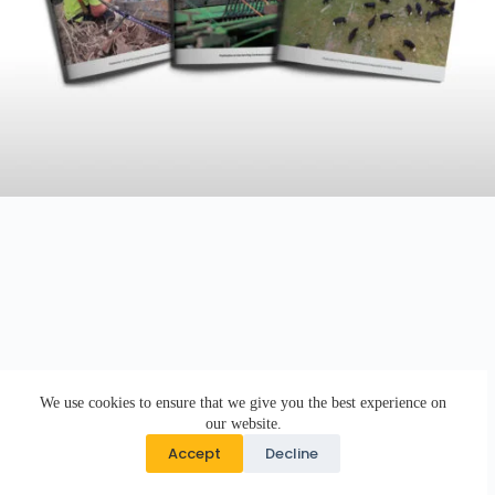
We use cookies to ensure that we give you the best experience on
our website.
Accept
Decline
Copyright © 2026 · DK Design Studio · Crafted with ♥ by
Responsive